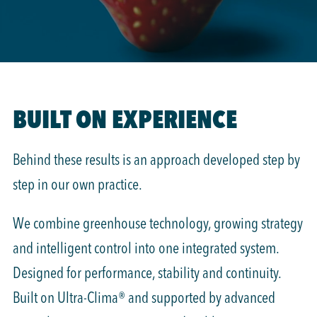
BUILT ON EXPERIENCE
Behind these results is an approach developed step by
step in our own practice.
We combine greenhouse technology, growing strategy
and intelligent control into one integrated system.
Designed for performance, stability and continuity.
Built on Ultra-Clima® and supported by advanced