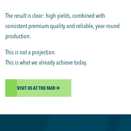
The result is clear: high yields, combined with
consistent premium quality and reliable, year-round
production.
This is not a projection.
This is what we already achieve today.
VISIT US AT THE FAIR