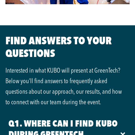
FIND ANSWERS TO YOUR
QUESTIONS
Interested in what KUBO will present at GreenTech?
Below you’ll find answers to frequently asked
questions about our approach, our results, and how
to connect with our team during the event.
Q1. WHERE CAN I FIND KUBO
DURING GREENTECH