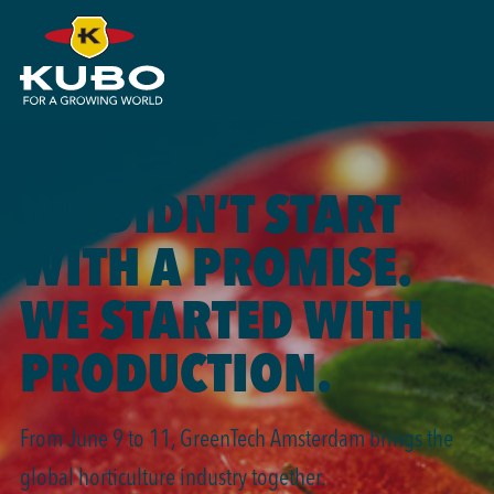
WE DIDN’T START
WITH A PROMISE.
WE STARTED WITH
PRODUCTION.
From June 9 to 11, GreenTech Amsterdam brings the
global horticulture industry together.