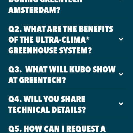
AMSTERDAM?
Q2. WHAT ARE THE BENEFITS
OF THE ULTRA-CLIMA®
GREENHOUSE SYSTEM?
Q3. WHAT WILL KUBO SHOW
AT GREENTECH?
Q4. WILL YOU SHARE
TECHNICAL DETAILS?
Q5. HOW CAN I REQUEST A