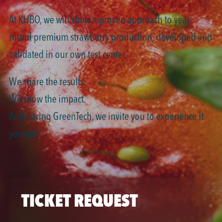
At KUBO, we will show a proven approach to year-
round premium strawberry production, developed and
validated in our own test center.
We share the results.
We show the impact.
And during GreenTech, we invite you to experience it
yourself.
TICKET REQUEST