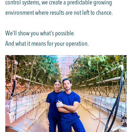
control systems, we create a predictable growing
environment where results are not left to chance.
We’ll show you what’s possible.
And what it means for your operation.