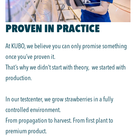
PROVEN IN PRACTICE
At KUBO, we believe you can only promise something
once you’ve proven it.
That’s why we didn’t start with theory, we started with
production.
In our testcenter, we grow strawberries in a fully
controlled environment.
From propagation to harvest. From first plant to
premium product.