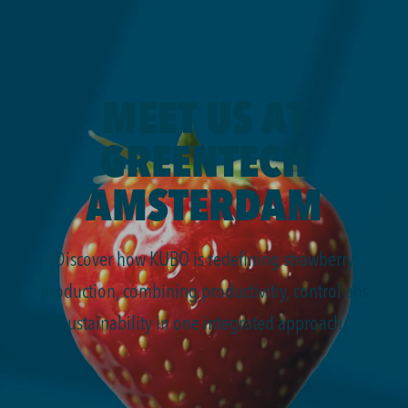
MEET US AT
GREENTECH
AMSTERDAM
Discover how KUBO is redefining strawberry
production, combining productivitiy, control ans
sustainability in one integrated approach.