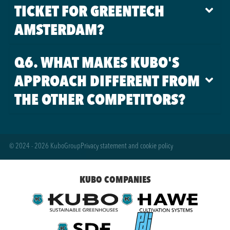
TICKET FOR GREENTECH
AMSTERDAM?
Q6. WHAT MAKES KUBO'S
APPROACH DIFFERENT FROM
THE OTHER COMPETITORS?
© 2024 - 2026 KuboGroup
Privacy statement and cookie policy
KUBO COMPANIES